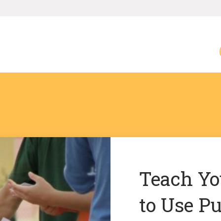
Teach Y
to Use Pu