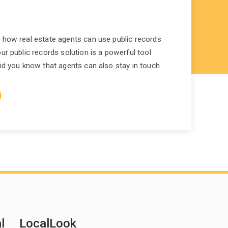
 how real estate agents can use public records
ur public records solution is a powerful tool
did you know that agents can also stay in touch
l
LocalLook