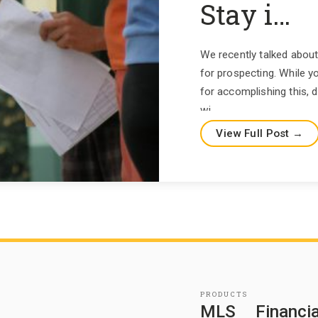
Stay i…
We recently talked about
for prospecting. While yo
for accomplishing this, 
wi…
View Full Post →
PRODUCTS
MLS
Financia