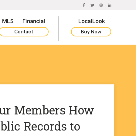
FACEBOOK
TWITTER
INSTAGRAM
LINKEDIN
MLS
Financial
LocalLook
Contact
Buy Now
our Members How
blic Records to