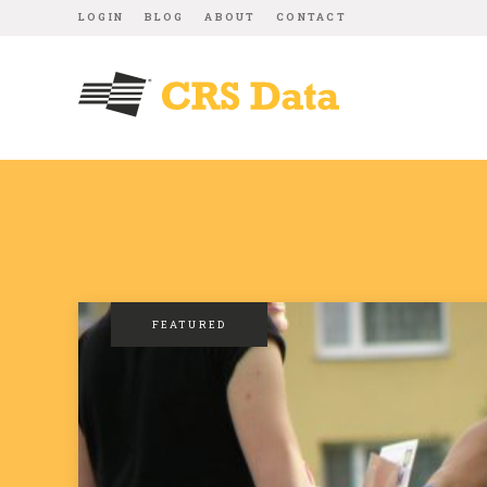
LOGIN
BLOG
ABOUT
CONTACT
FEATURED