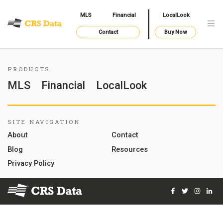
MLS
Financial
LocalLook
Contact
Buy Now
PRODUCTS
MLS
Financial
LocalLook
SITE NAVIGATION
About
Contact
Blog
Resources
Privacy Policy
Facebook
Twitter
Instag
Lin
© 2026 Courthouse Retrieval System, Inc. All Rights Reserve