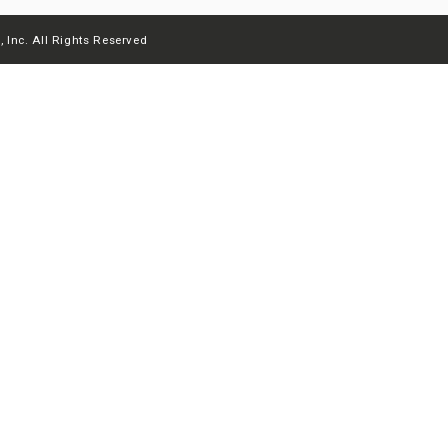
 Inc. All Rights Reserved