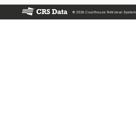
© 2026 Courthouse Retrieval System,