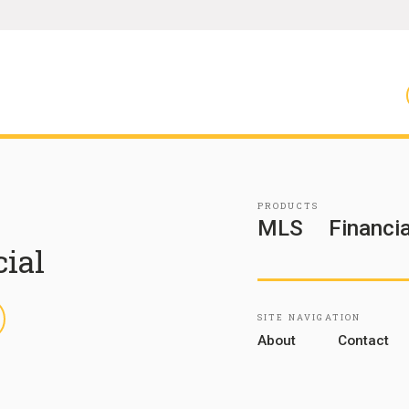
PRODUCTS
MLS
Financia
cial
inkedIn
SITE NAVIGATION
About
Contact