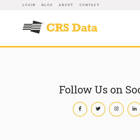
LOGIN
BLOG
ABOUT
CONTACT
Follow Us on So
Facebook
Twitter
Instagram
L