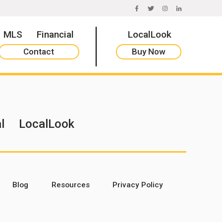
FACEBOOK
TWITTER
INSTAGRAM
LINKEDIN
MLS
Financial
LocalLook
Contact
Buy Now
l
LocalLook
Blog
Resources
Privacy Policy