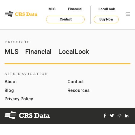
MLS
Financial
LocalLook
Contact
Buy Now
PRODUCTS
MLS
Financial
LocalLook
SITE NAVIGATION
About
Contact
Blog
Resources
Privacy Policy
Facebook
Twitter
Instag
Lin
© 2026 Courthouse Retrieval System, Inc. All Rights Reserve