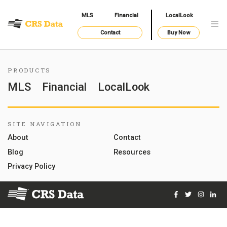
MLS
Financial
LocalLook
Contact
Buy Now
PRODUCTS
MLS
Financial
LocalLook
SITE NAVIGATION
About
Contact
Blog
Resources
Privacy Policy
Facebook
Twitter
Instag
Lin
© 2026 Courthouse Retrieval System, Inc. All Rights Reserve