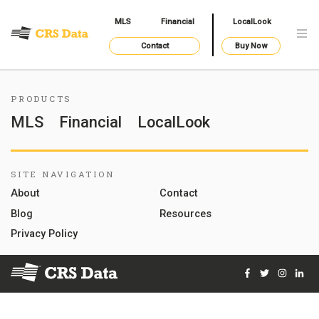
MLS
Financial
LocalLook
Contact
Buy Now
PRODUCTS
MLS
Financial
LocalLook
SITE NAVIGATION
About
Contact
Blog
Resources
Privacy Policy
Facebook
Twitter
Instag
Lin
© 2026 Courthouse Retrieval System, Inc. All Rights Reserve