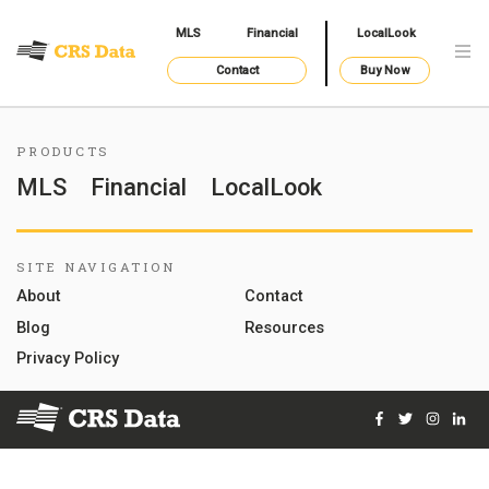
MLS
Financial
LocalLook
Contact
Buy Now
PRODUCTS
MLS
Financial
LocalLook
SITE NAVIGATION
About
Contact
Blog
Resources
Privacy Policy
Facebook
Twitter
Instag
Lin
© 2026 Courthouse Retrieval System, Inc. All Rights Reserve