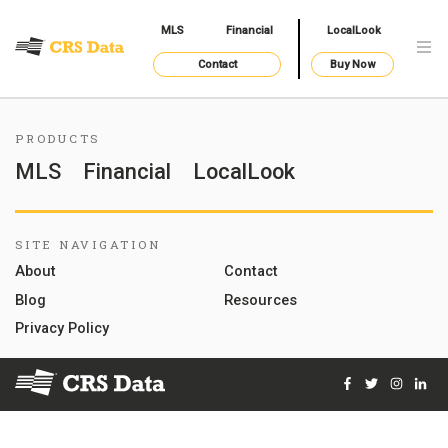
MLS
Financial
LocalLook
Contact
Buy Now
PRODUCTS
MLS
Financial
LocalLook
SITE NAVIGATION
About
Contact
Blog
Resources
Privacy Policy
Facebook
Twitter
Instag
Lin
© 2026 Courthouse Retrieval System, Inc. All Rights Reserve