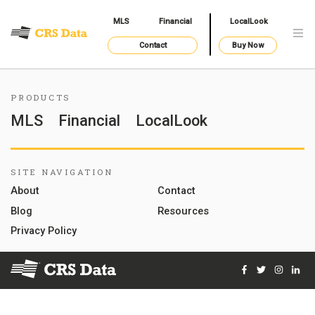
MLS
Financial
LocalLook
Contact
Buy Now
PRODUCTS
MLS
Financial
LocalLook
SITE NAVIGATION
About
Contact
Blog
Resources
Privacy Policy
Facebook
Twitter
Instag
Lin
© 2026 Courthouse Retrieval System, Inc. All Rights Reserve