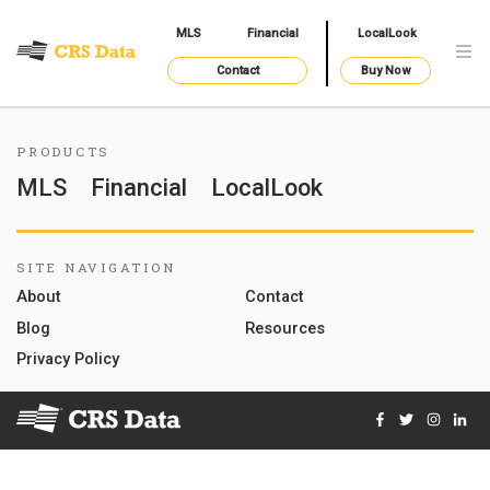
MLS
Financial
LocalLook
Contact
Buy Now
PRODUCTS
MLS
Financial
LocalLook
SITE NAVIGATION
About
Contact
Blog
Resources
Privacy Policy
Facebook
Twitter
Instag
Lin
© 2026 Courthouse Retrieval System, Inc. All Rights Reserve