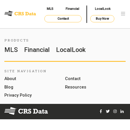
MLS
Financial
LocalLook
Contact
Buy Now
PRODUCTS
MLS
Financial
LocalLook
SITE NAVIGATION
About
Contact
Blog
Resources
Privacy Policy
Facebook
Twitter
Instag
Lin
© 2026 Courthouse Retrieval System, Inc. All Rights Reserve