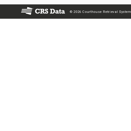
© 2026 Courthouse Retrieval System,