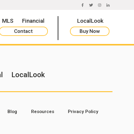
FACEBOOK
TWITTER
INSTAGRAM
LINKEDIN
MLS
Financial
LocalLook
Contact
Buy Now
l
LocalLook
Blog
Resources
Privacy Policy