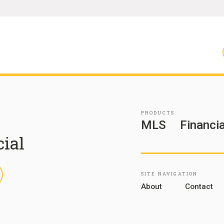
PRODUCTS
MLS
Financia
cial
inkedIn
SITE NAVIGATION
About
Contact