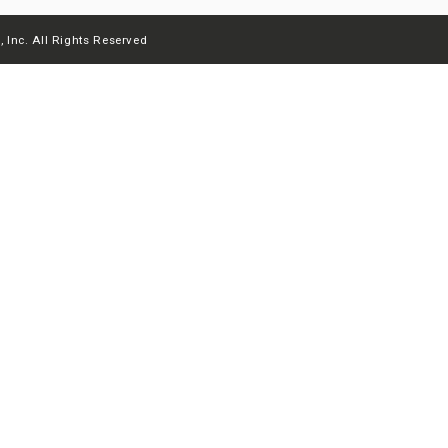
 Inc. All Rights Reserved