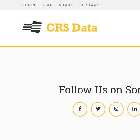
LOGIN
BLOG
ABOUT
CONTACT
Follow Us on So
Facebook
Twitter
Instagram
L