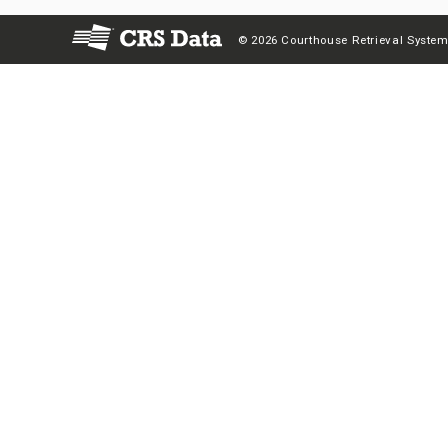
© 2026 Courthouse Retrieval System,