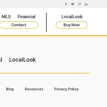
FACEBOOK
TWITTER
INSTAGRAM
LINKEDIN
MLS
Financial
LocalLook
Contact
Buy Now
l
LocalLook
Blog
Resources
Privacy Policy