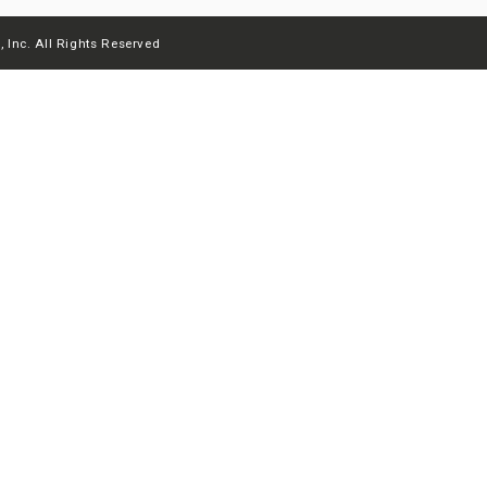
 Inc. All Rights Reserved