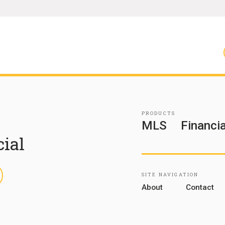
PRODUCTS
MLS
Financia
cial
inkedIn
SITE NAVIGATION
About
Contact