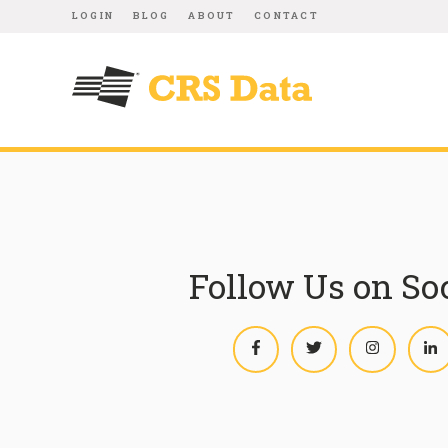
LOGIN
BLOG
ABOUT
CONTACT
Follow Us on So
Facebook
Twitter
Instagram
L