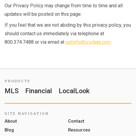
Our Privacy Policy may change from time to time and all
updates will be posted on this page.
If you feel that we are not abiding by this privacy policy, you
should contact us immediately via telephone at
800.374.7488 or via email at
getinfo@crsdata.com
.
PRODUCTS
MLS
Financial
LocalLook
SITE NAVIGATION
About
Contact
Blog
Resources