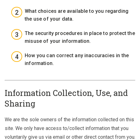
What choices are available to you regarding
the use of your data.
The security procedures in place to protect the
misuse of your information.
How you can correct any inaccuracies in the
information.
Information Collection, Use, and
Sharing
We are the sole owners of the information collected on this
site. We only have access to/collect information that you
voluntarily give us via email or other direct contact from you.