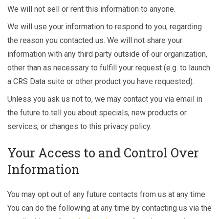
We will not sell or rent this information to anyone.
We will use your information to respond to you, regarding
the reason you contacted us. We will not share your
information with any third party outside of our organization,
other than as necessary to fulfill your request (e.g. to launch
a CRS Data suite or other product you have requested).
Unless you ask us not to, we may contact you via email in
the future to tell you about specials, new products or
services, or changes to this privacy policy.
Your Access to and Control Over
Information
You may opt out of any future contacts from us at any time.
You can do the following at any time by contacting us via the