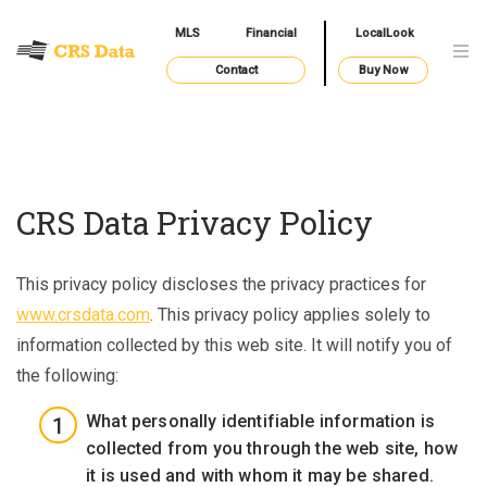
MLS
Financial
LocalLook
Contact
Buy Now
CRS Data Privacy Policy
This privacy policy discloses the privacy practices for
www.crsdata.com
. This privacy policy applies solely to
information collected by this web site. It will notify you of
the following:
What personally identifiable information is
collected from you through the web site, how
it is used and with whom it may be shared.