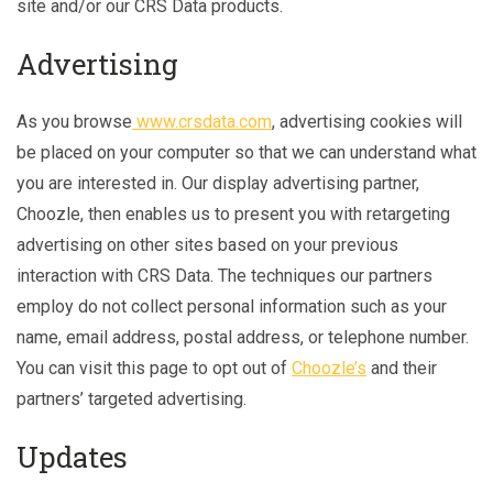
site and/or our CRS Data products.
Advertising
As you browse
www.crsdata.com
, advertising cookies will
be placed on your computer so that we can understand what
you are interested in. Our display advertising partner,
Choozle, then enables us to present you with retargeting
advertising on other sites based on your previous
interaction with CRS Data. The techniques our partners
employ do not collect personal information such as your
name, email address, postal address, or telephone number.
You can visit this page to opt out of
Choozle’s
and their
partners’ targeted advertising.
Updates