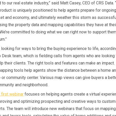
d to our real estate industry,” said Matt Casey, CEO of CRS Data.
product is uniquely positioned to help agents prepare for ongoin
ket and economy, and ultimately weather this storm as successfu
sing the property data and mapping capabilities they have at thei
. We’re committed to doing what we can right now to support them
rn.”
 looking for ways to bring the buying experience to life, accordi
p Desk team, which is fielding calls from agents who are looking
p their clients. The right tools and features can make an impact.
mapping tools help agents show the distance between a home and
 or community center. Various map views can give buyers a bet
ommunity and neighborhood.
 first webinar
focuses on helping agents create a virtual experie
proving and optimizing prospecting and creative ways to custom
rts. The team will introduce new webinars that focus on mapping
s and layers tools, calculating the value of home additions and e