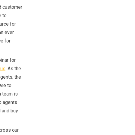
nd customer
e to
urce for
an ever
ce for
inar for
rus
. As the
agents, the
are to
a team is
lp agents
l and buy
cross our