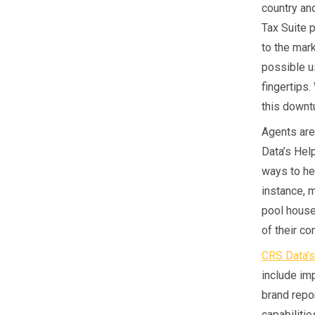
country an
Tax Suite 
to the mar
possible u
fingertips
this downtu
Agents are
Data’s Hel
ways to hel
instance, 
pool house
of their c
CRS Data’s
include im
brand repo
capabilitie