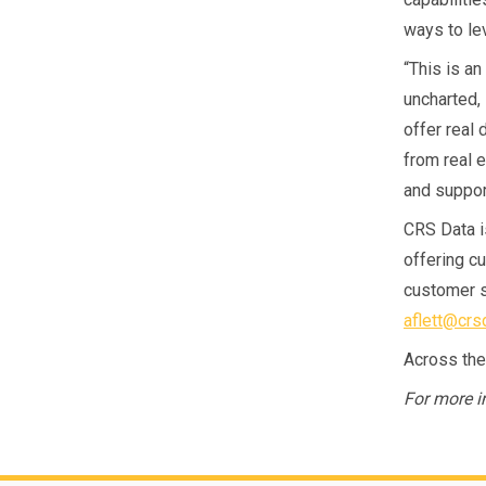
ways to le
“This is an
uncharted, 
offer real 
from real 
and support
CRS Data i
offering cu
customer s
aflett@crs
Across the
For more i