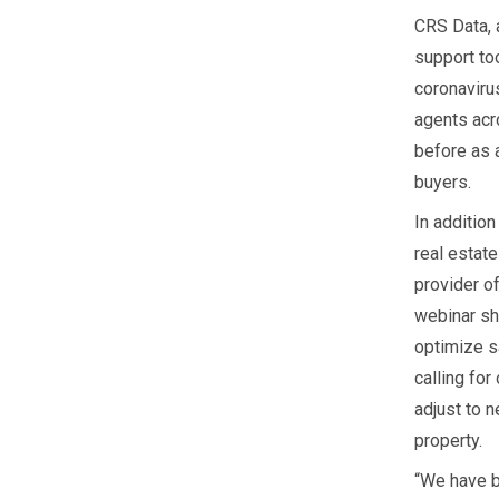
CRS Data, a
support too
coronaviru
agents acr
before as a
buyers.
In addition
real estat
provider of
webinar sh
optimize s
calling fo
adjust to n
property.
“We have b