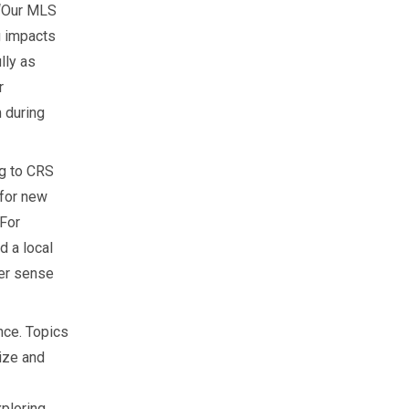
 “Our MLS
g impacts
lly as
r
 during
ng to CRS
 for new
 For
 a local
ter sense
nce. Topics
ize and
xploring