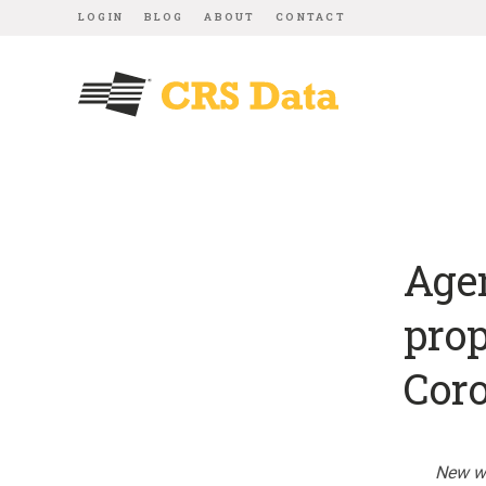
LOGIN
BLOG
ABOUT
CONTACT
Agen
prop
Coro
New we