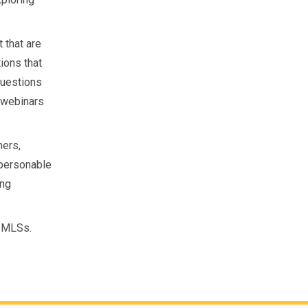
 that are
tions that
questions
g webinars
mers,
 personable
ing
0 MLSs.