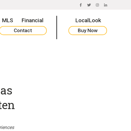
FACEBOOK
TWITTER
INSTAGRAM
LINKEDIN
MLS
Financial
LocalLook
Contact
Buy Now
 as
ten
riences