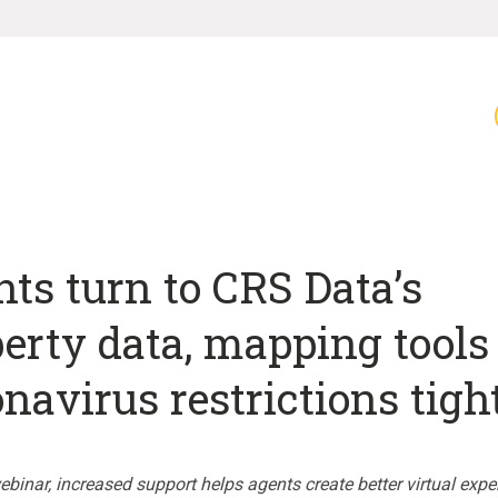
ts turn to CRS Data’s
erty data, mapping tools
navirus restrictions tigh
binar, increased support helps agents create better virtual expe