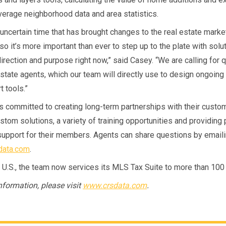
verage neighborhood data and area statistics.
 uncertain time that has brought changes to the real estate market
so it’s more important than ever to step up to the plate with solu
direction and purpose right now,” said Casey. “We are calling for 
estate agents, which our team will directly use to design ongoin
 tools.”
s committed to creating long-term partnerships with their custo
stom solutions, a variety of training opportunities and providing
upport for their members. Agents can share questions by email
data.com
.
 U.S., the team now services its MLS Tax Suite to more than 10
nformation, please visit
www.crsdata.com
.