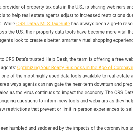
 provider of property tax data in the U.S., is sharing webinars a
ls to help real estate agents adjust to increased restrictions du
s. While
CRS Data’s MLS Tax Suite
has always been a go-to reso
oss the U.S., their property data tools have become more vital th
gents look to create a better, smarter virtual shopping experien
 to CRS Data’s trusted Help Desk, the team is offering a free web
e agents:
Optimizing Your Realty Business in the Age of Coronavi
 one of the most highly used data tools available to real estate 
ares ways agents can navigate the near-term downturn and prep
ales as the virus continues to impact the economy. The CRS Dat
r ongoing questions to inform new tools and webinars as they he
ew restrictions that prevent or limit in-person experiences to sel
een humbled and saddened by the impacts of the coronavirus a