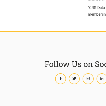
“CRS Data i
membershi
Follow Us on So
Facebook
Twitter
Instagram
L