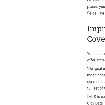
between o
places you 
fields. Th
Impr
Cove
With the tr
offer stat
“Our goal i
most in the
our member
full set of
IMLS is cu
CRS Data. 