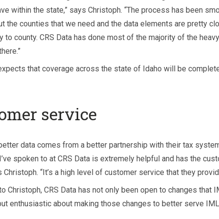
ave within the state,” says Christoph. “The process has been smo
t the counties that we need and the data elements are pretty cl
y to county. CRS Data has done most of the majority of the heavy 
there.”
expects that coverage across the state of Idaho will be complete
omer service
better data comes from a better partnership with their tax system
I’ve spoken to at CRS Data is extremely helpful and has the cust
 Christoph. “It’s a high level of customer service that they provid
to Christoph, CRS Data has not only been open to changes that 
but enthusiastic about making those changes to better serve IML