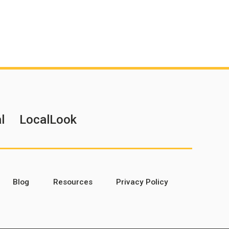
l
LocalLook
Blog
Resources
Privacy Policy