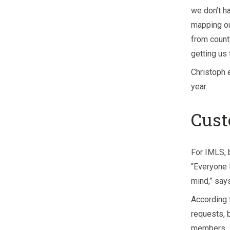
we don’t h
mapping ou
from count
getting us 
Christoph 
year.
Cust
For IMLS, 
“Everyone 
mind,” says
According 
requests, 
members.