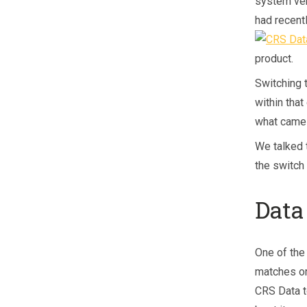
system ven
had recent
product.
Switching 
within that
what came 
We talked 
the switch
Data
One of the
matches or
CRS Data t