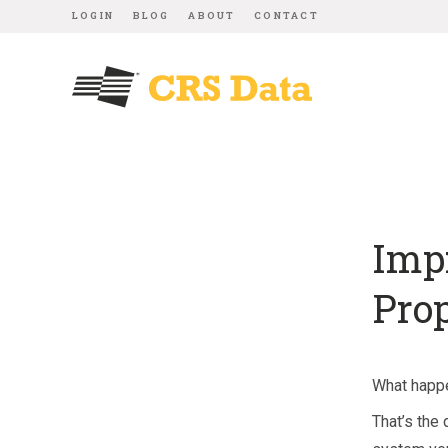
LOGIN
BLOG
ABOUT
CONTACT
Imp
Pro
What happe
That’s the