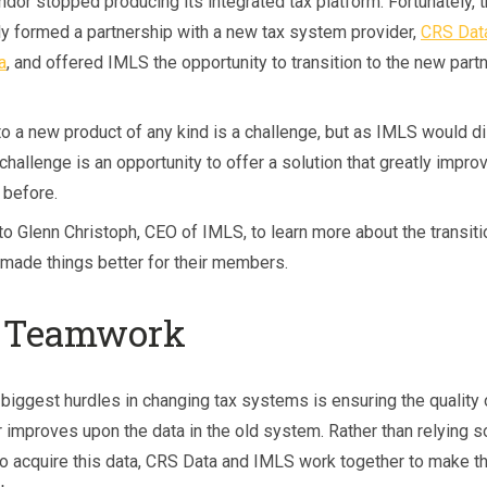
dor stopped producing its integrated tax platform. Fortunately, t
ly formed a partnership with a new tax system provider,
CRS Dat
, and offered IMLS the opportunity to transition to the new partn
to a new product of any kind is a challenge, but as IMLS would d
 challenge is an opportunity to offer a solution that greatly impro
before.
to Glenn Christoph, CEO of IMLS, to learn more about the transit
 made things better for their members.
 Teamwork
 biggest hurdles in changing tax systems is ensuring the quality 
 improves upon the data in the old system. Rather than relying s
o acquire this data, CRS Data and IMLS work together to make th