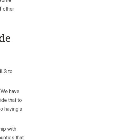
 some
f other
de
MLS to
. “We have
ide that to
o having a
hip with
unties that