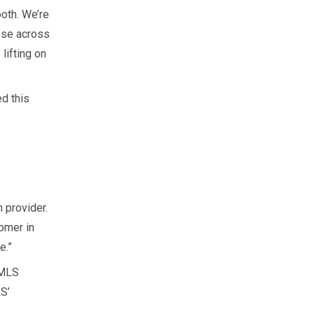
oth. We’re
ose across
lifting on
d this
 provider.
omer in
e.”
IMLS
S’