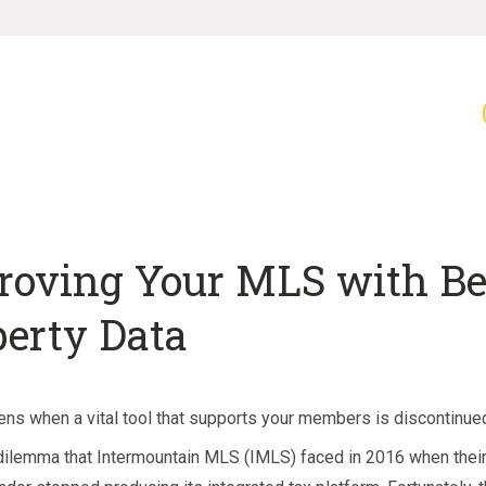
roving Your MLS with Be
perty Data
ns when a vital tool that supports your members is discontinue
 dilemma that Intermountain MLS (IMLS) faced in 2016 when the