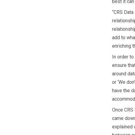
best it can
“CRS Data 
relationshi
relationsh
add to wha
enriching t
In order t
ensure that
around data
or ‘We don’
have the da
accommodat
Once CRS D
came down 
explained w