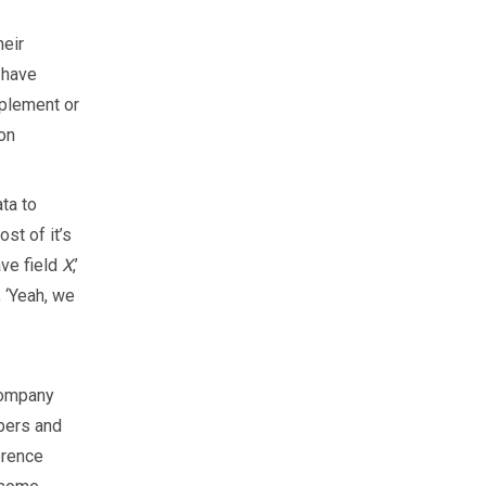
heir
e have
pplement or
 on
ta to
st of it’s
ave field
X
,’
, ‘Yeah, we
company
bers and
erence