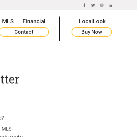
FACEBOOK
TWITTER
INSTAGRAM
LINKEDIN
MLS
Financial
LocalLook
Contact
Buy Now
tter
d?
ir MLS