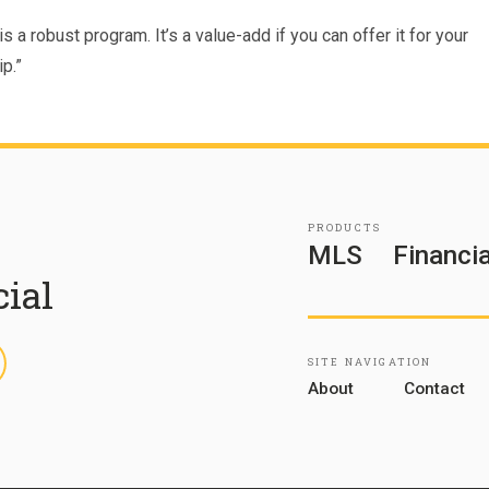
s a robust program. It’s a value-add if you can offer it for your
p.”
PRODUCTS
MLS
Financia
cial
inkedIn
SITE NAVIGATION
About
Contact