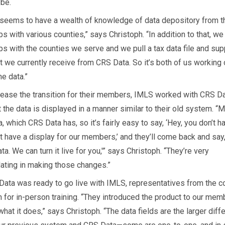
 be.
seems to have a wealth of knowledge of data depository from t
ps with various counties,” says Christoph. “In addition to that, w
ips with the counties we serve and we pull a tax data file and su
t we currently receive from CRS Data. So it’s both of us working
he data.”
o ease the transition for their members, IMLS worked with CRS Da
 the data is displayed in a manner similar to their old system. “Mo
, which CRS Data has, so it’s fairly easy to say, ‘Hey, you don’t h
t have a display for our members,’ and they’ll come back and say
ta. We can turn it live for you,'” says Christoph. “They’re very
ing in making those changes.”
ata was ready to go live with IMLS, representatives from the 
for in-person training. “They introduced the product to our mem
hat it does,” says Christoph. “The data fields are the larger diff