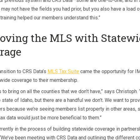
ur previous system and CRS Data—some are one-to-one, and in
may not have the fields you had prior, but you also have a load o
e training helped our members understand this.”
oving the MLS with Statewi
rage
ansition to CRS Data’s
MLS Tax Suite
came the opportunity for I
ewide coverage to their membership.
s to bring on all the counties that we don’t have,” says Christoph
 state of Idaho, but there are a handful we don’t. We want to prov
s because we’re seeing members list property in other areas, s
 tax data would just be more beneficial to them.”
rrently in the process of building statewide coverage in partners
“We’ve been meeting with CRS Data and outlining the different co