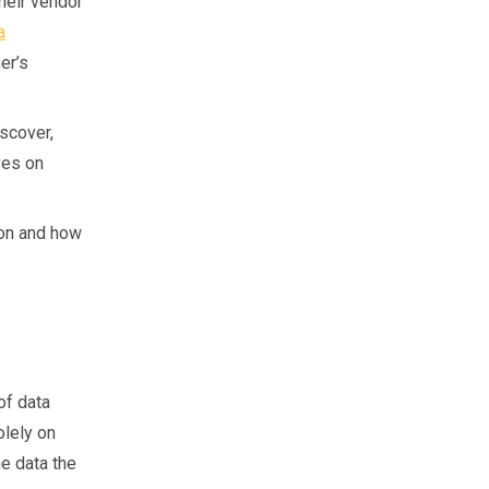
heir vendor
a
er’s
iscover,
ves on
ion and how
of data
olely on
e data the