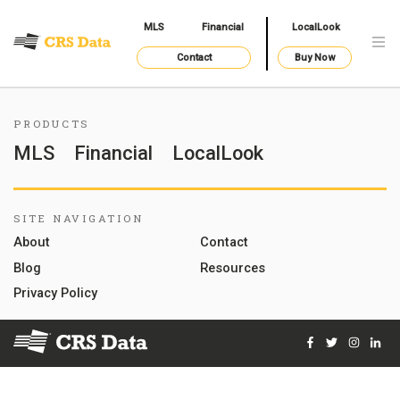
MLS
Financial
LocalLook
Contact
Buy Now
PRODUCTS
MLS
Financial
LocalLook
SITE NAVIGATION
About
Contact
Blog
Resources
Privacy Policy
Facebook
Twitter
Instag
Lin
© 2026 Courthouse Retrieval System, Inc. All Rights Reserve